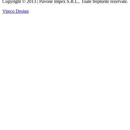
Copyright © 2013 | Pavone Impex S.R.L.. Toate frepturile rezervate.
Vireco Design