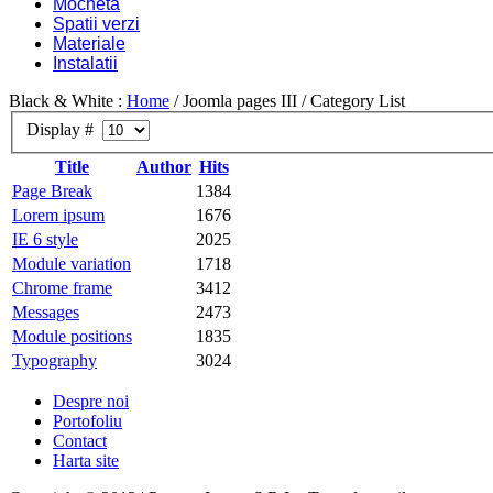
Mocheta
Spatii verzi
Materiale
Instalatii
Black & White :
Home
/
Joomla pages III
/
Category List
Display #
Title
Author
Hits
Page Break
1384
Lorem ipsum
1676
IE 6 style
2025
Module variation
1718
Chrome frame
3412
Messages
2473
Module positions
1835
Typography
3024
Despre noi
Portofoliu
Contact
Harta site