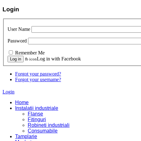
Login
User Name
Password
Remember Me
Log in with Facebook
fb icon
Forgot your password?
Forgot your username?
Login
Home
Instalatii industriale
Flanse
Fitinguri
Robineti industriali
Consumabile
Tamplarie